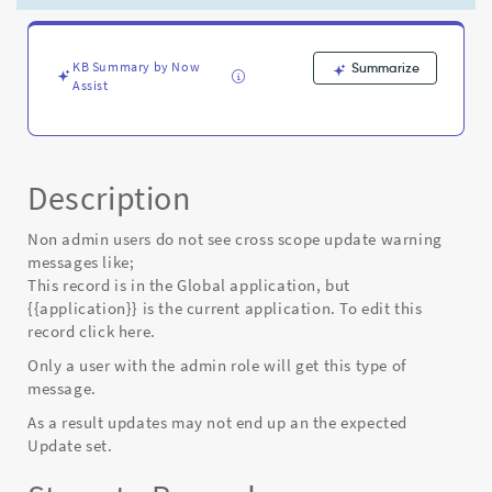
not
in
currently
selected
KB Summary by Now
Summarize
Assist
application
scope
-
Known
Error
Description
Non admin users do not see cross scope update warning
messages like;
This record is in the Global application, but
{
{application}} is the current application. To edit this
record click here.
Only a user with the admin role will get this type of
message.
As a result updates may not end up an the expected
Update set.