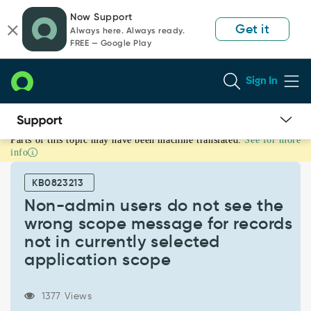
Skip
Skip
Now Support
to
to
Get it
Always here. Always ready.
page
chat
FREE — Google Play
content
Sign In
Parts of this topic may have been machine translated.
See for more
Non-
info
admin
users
KB0823213
do
not
Non-admin users do not see the
see
wrong scope message for records
the
not in currently selected
wrong
application scope
scope
message
for
1377 Views
records