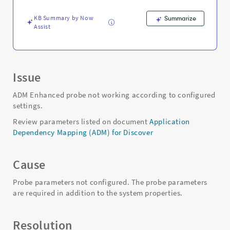
Troubleshooting
KB Summary by Now
Summarize
Assist
Issue
ADM Enhanced probe not working according to configured
settings.
Review parameters listed on document
Application
Dependency Mapping (ADM) for Discover
Cause
Probe parameters not configured. The probe parameters
are required in addition to the system properties.
Resolution