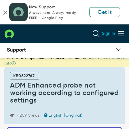
Skip
Skip
Now Support
to
to
Get it
Always here. Always ready.
page
chat
FREE — Google Play
content
Sign In
Parts of this topic may have been machine translated.
See for more
ADM
info
Enhanced
probe
KB0822767
not
working
ADM Enhanced probe not
according
working according to configured
to
settings
configured
settings
-
4209 Views
English (Original)
Support
and