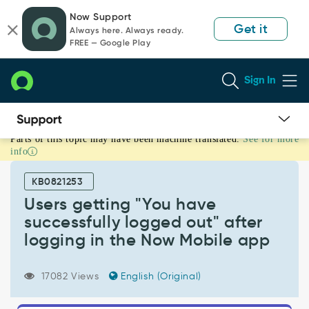
Skip
Skip
Now Support
to
to
Get it
Always here. Always ready.
page
chat
FREE — Google Play
content
Sign In
Parts of this topic may have been machine translated.
See for more
Users
info
getting
"You
KB0821253
have
successfully
Users getting "You have
logged
successfully logged out" after
out"
logging in the Now Mobile app
after
logging
in
17082 Views
English (Original)
the
Now