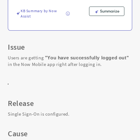
Mobile
app
KB Summary by Now
Summarize
-
Assist
Support
and
Troubleshooting
Issue
Users are getting
"You have successfully logged out"
in the Now Mobile app right after logging in.
Release
Single Sign-On is configured.
Cause