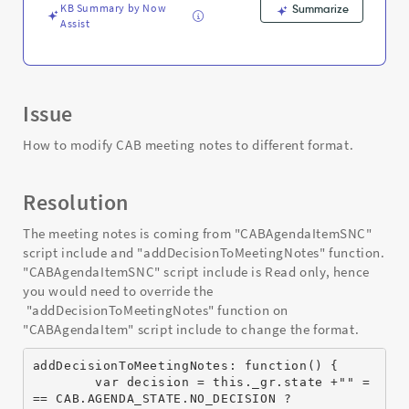
Troubleshooting
KB Summary by Now
Summarize
Assist
Issue
How to modify CAB meeting notes to different format.
Resolution
The meeting notes is coming from "CABAgendaItemSNC"
script include and "addDecisionToMeetingNotes" function.
"CABAgendaItemSNC" script include is Read only, hence
you would need to override the
"addDecisionToMeetingNotes" function on
"CABAgendaItem" script include to change the format.
addDecisionToMeetingNotes: function() {
        var decision = this._gr.state +"" =
== CAB.AGENDA_STATE.NO_DECISION ?