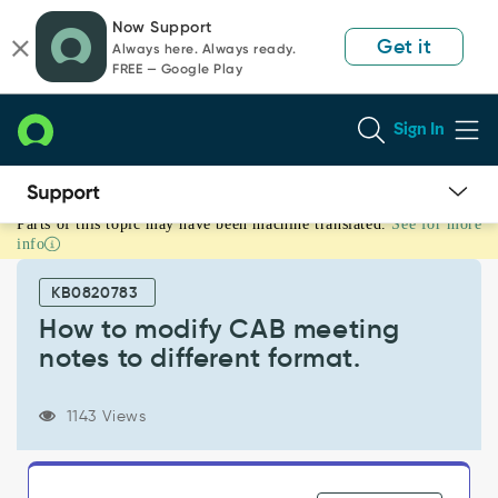
Skip
Skip
Now Support
to
to
Get it
Always here. Always ready.
page
chat
FREE — Google Play
content
Sign In
Parts of this topic may have been machine translated.
See for more
How
info
to
modify
KB0820783
CAB
meeting
How to modify CAB meeting
notes
notes to different format.
to
different
format.
1143 Views
-
Support
and