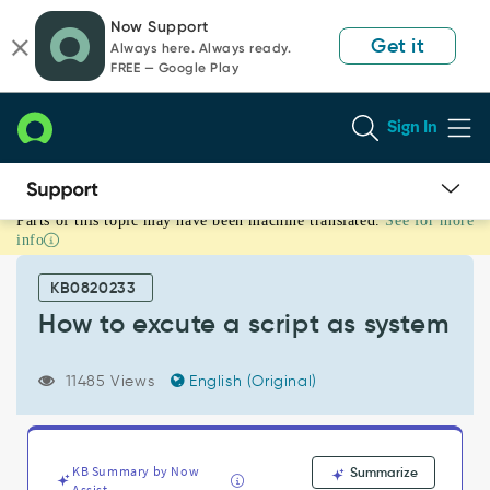
Skip
Skip
Now Support
to
to
Get it
Always here. Always ready.
page
chat
FREE — Google Play
content
Sign In
Parts of this topic may have been machine translated.
See for more
How
info
to
excute
KB0820233
a
script
How to excute a script as system
as
system
11485 Views
English (Original)
-
Support
and
Troubleshooting
KB Summary by Now
Summarize
Assist