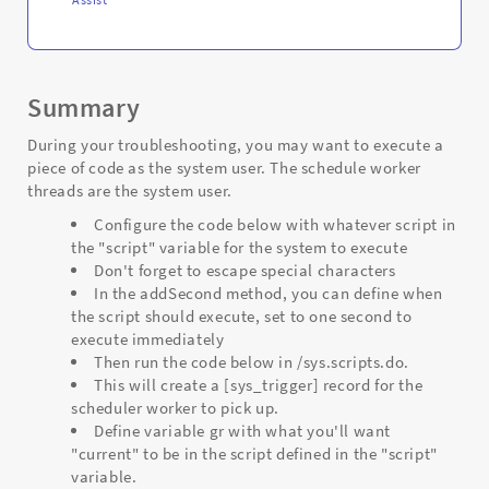
Summary
During your troubleshooting, you may want to execute a
piece of code as the system user. The schedule worker
threads are the system user.
Configure the code below with whatever script in
the "script" variable for the system to execute
Don't forget to escape special characters
In the addSecond method, you can define when
the script should execute, set to one second to
execute immediately
Then run the code below in /sys.scripts.do.
This will create a [sys_trigger] record for the
scheduler worker to pick up.
Define variable gr with what you'll want
"current" to be in the script defined in the "script"
variable.