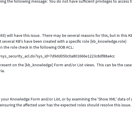
ing the following message: You do not have sufficient privileges to access t
til) will have this issue. There may be several reasons for this, but in this 
hat several KB's have been created with a specific role [kb_knowledge.role]
n the role check in the following OOB ACL:
i=sys_security_acl.do?sys_id=7d9dd050c0a801666e1223c8df88a4cc
 present on the [kb_knowledge] Form and/or List views. This can be the case 
ia.
to your Knowledge Form and/or List, or by examining the 'Show XML' data of 
nsuring the affected user has the expected roles should resolve this issue.