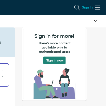
Sign In
Sign in for more!
e
There's more content
available only to
authenticated users
Sign in now