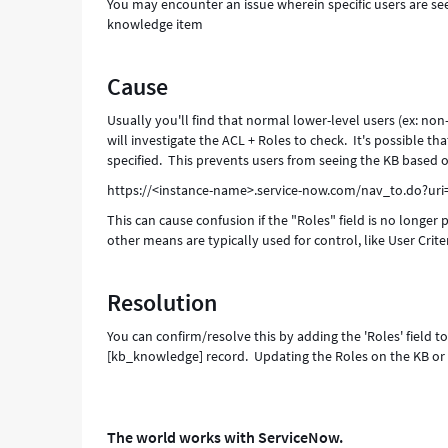
You may encounter an issue wherein specific users are see
and
knowledge item
Troubleshooting
Cause
Usually you'll find that normal lower-level users (ex: non-i
will investigate the ACL + Roles to check. It's possible t
specified. This prevents users from seeing the KB based o
https://<instance-name>.service-now.com/nav_to.do?ur
This can cause confusion if the "Roles" field is no longer
other means are typically used for control, like User Criter
Resolution
You can confirm/resolve this by adding the 'Roles' field 
[kb_knowledge] record. Updating the Roles on the KB or e
The world works with ServiceNow.