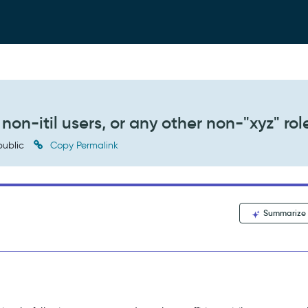
non-itil users, or any other non-"xyz" rol
ublic
Copy Permalink
Summarize