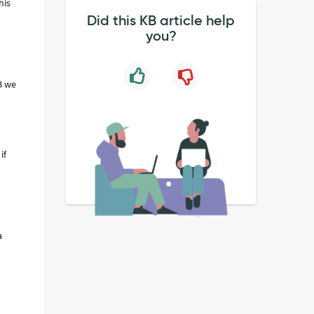
his
Did this KB article help
you?
KB we
if
a