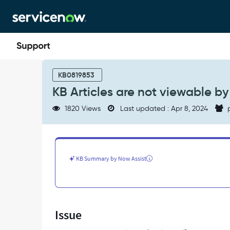
Skip
Skip
to
to
page
chat
content
KB
Articles
KB0819853
are
KB Articles are not viewable by 
not
viewable
1820 Views
Last updated : Apr 8, 2024
p
by
non-
itil
users,
or
KB Summary by Now Assist
any
other
non-
"xyz"
role
Issue
-
Support