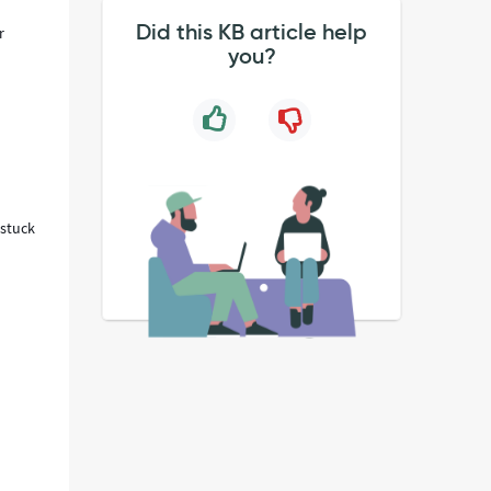
Did this KB article help
r
you?
 stuck