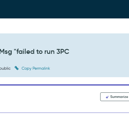
Msg "failed to run 3PC
public
Copy Permalink
Summarize