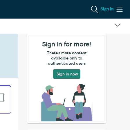
Sign In
Sign in for more!
There's more content
available only to
authenticated users
Sign in now