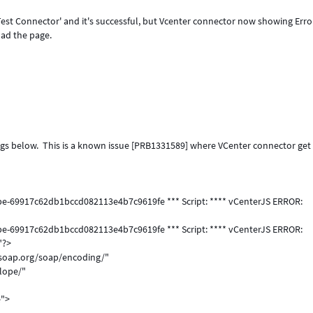
t Connector' and it's successful, but Vcenter connector now showing Erro
oad the page.
 logs below. This is a known issue [PRB1331589] where VCenter connector get
obe-69917c62db1bccd082113e4b7c9619fe *** Script: **** vCenterJS ERROR:
obe-69917c62db1bccd082113e4b7c9619fe *** Script: **** vCenterJS ERROR:
"?>
soap.org/soap/encoding/"
lope/"
e">