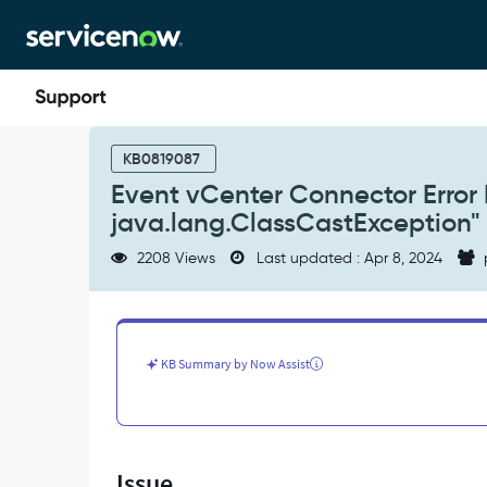
Skip
Skip
to
to
page
chat
content
Event
vCenter
KB0819087
Connector
Event vCenter Connector Error 
Error
java.lang.ClassCastException"
Msg
"failed
2208 Views
Last updated : Apr 8, 2024
to
run
3PC
java.lang.ClassCastException"
-
KB Summary by Now Assist
Support
and
Troubleshooting
Issue