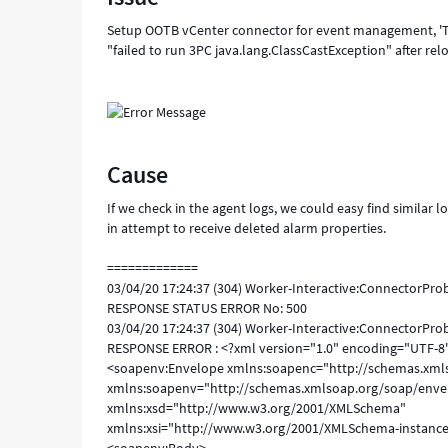
Setup OOTB vCenter connector for event management, 'Tes
"failed to run 3PC java.lang.ClassCastException" after rel
Cause
If we check in the agent logs, we could easy find similar
in attempt to receive deleted alarm properties.
=============
03/04/20 17:24:37 (304) Worker-Interactive:ConnectorPr
RESPONSE STATUS ERROR No: 500
03/04/20 17:24:37 (304) Worker-Interactive:ConnectorPr
RESPONSE ERROR : <?xml version="1.0" encoding="UTF-8
<soapenv:Envelope xmlns:soapenc="http://schemas.xml
xmlns:soapenv="http://schemas.xmlsoap.org/soap/enve
xmlns:xsd="http://www.w3.org/2001/XMLSchema"
xmlns:xsi="http://www.w3.org/2001/XMLSchema-instanc
<soapenv:Body>