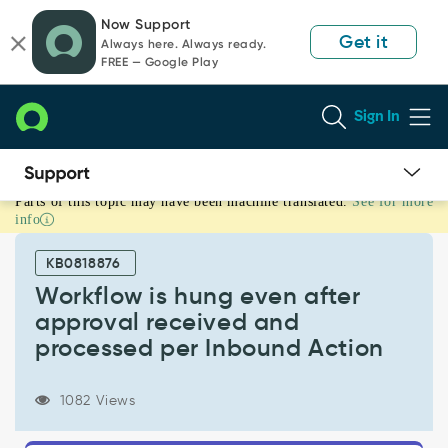
Skip
Skip
Now Support
to
to
Get it
Always here. Always ready.
page
chat
FREE — Google Play
content
Sign In
Parts of this topic may have been machine translated.
See for more
Workflow
info
is
hung
KB0818876
even
after
Workflow is hung even after
approval
approval received and
received
processed per Inbound Action
and
processed
per
1082 Views
Inbound
Action