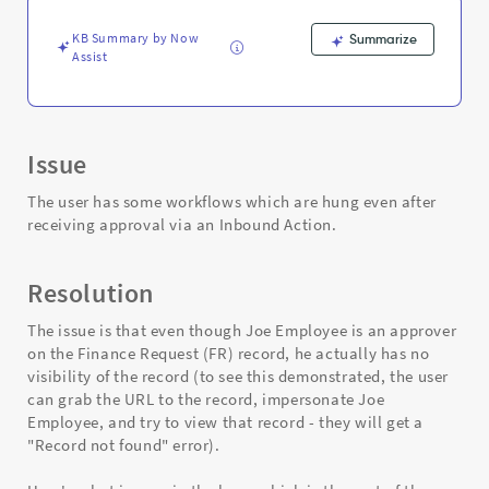
-
Support
KB Summary by Now
Summarize
and
Assist
Troubleshooting
Issue
The user has some workflows which are hung even after
receiving approval via an Inbound Action.
Resolution
The issue is that even though Joe Employee is an approver
on the Finance Request (FR) record, he actually has no
visibility of the record (to see this demonstrated, the user
can grab the URL to the record, impersonate Joe
Employee, and try to view that record - they will get a
"Record not found" error).