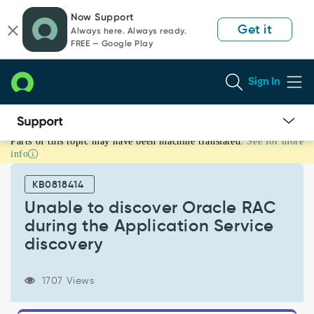
Skip
Skip
Now Support
to
to
Get it
Always here. Always ready.
page
chat
FREE — Google Play
content
Sign In
Parts of this topic may have been machine translated.
See for more
Unable
info
to
discover
KB0818414
Oracle
RAC
Unable to discover Oracle RAC
during
during the Application Service
the
discovery
Application
Service
discovery
1707 Views
-
Support