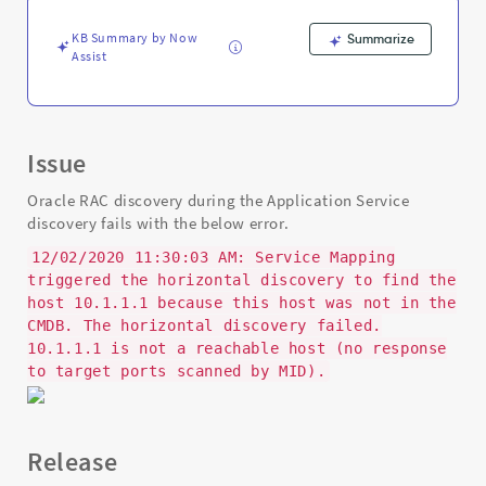
and
Troubleshooting
KB Summary by Now
Summarize
Assist
Issue
Oracle RAC discovery during the Application Service
discovery fails with the below error.
12/02/2020 11:30:03 AM: Service Mapping
triggered the horizontal discovery to find the
host 10.1.1.1 because this host was not in the
CMDB. The horizontal discovery failed.
10.1.1.1 is not a reachable host (no response
to target ports scanned by MID).
Release