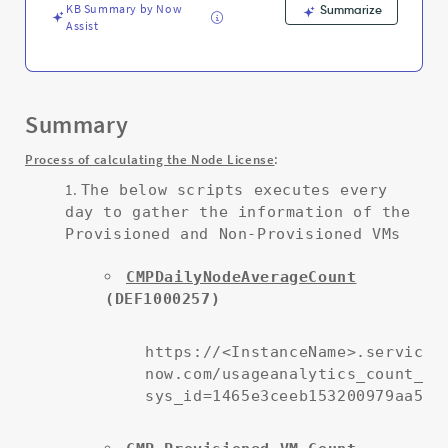
KB Summary by Now
Summarize
Assist
Summary
:
Process of calculating the Node License
The below scripts executes every
day to gather the information of the
Provisioned and Non-Provisioned VMs
CMPDailyNodeAverageCount
(DEF1000257)
https://<InstanceName>.service-
now.com/usageanalytics_count_cf
sys_id=1465e3ceeb153200979aa511