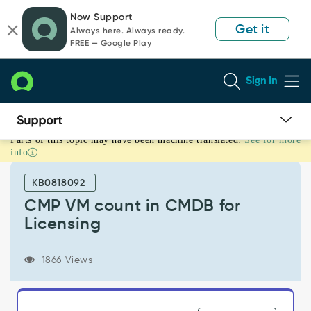
Skip
Skip
Now Support
to
to
Get it
Always here. Always ready.
page
chat
FREE — Google Play
content
Sign In
Parts of this topic may have been machine translated.
See for more
CMP
info
VM
count
KB0818092
in
CMDB
CMP VM count in CMDB for
for
Licensing
Licensing
-
Support
1866 Views
and
Troubleshooting