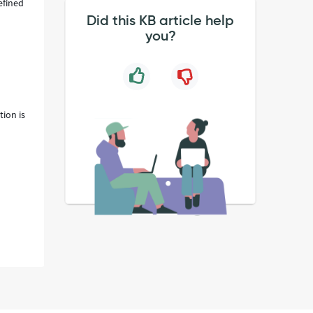
efined
Did this KB article help
you?
ion is