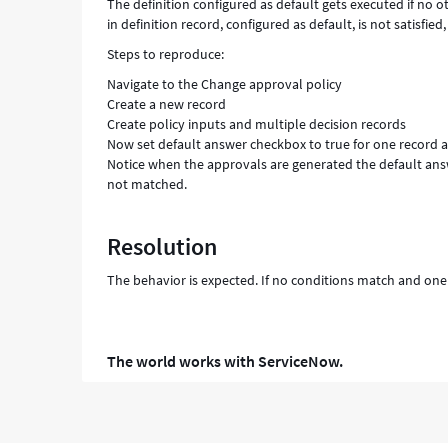
The definition configured as default gets executed if no 
in definition record, configured as default, is not satisfied,
Steps to reproduce:
Navigate to the Change approval policy
Create a new record
Create policy inputs and multiple decision records
Now set default answer checkbox to true for one record 
Notice when the approvals are generated the default ans
not matched.
Resolution
The behavior is expected. If no conditions match and one o
The world works with ServiceNow.