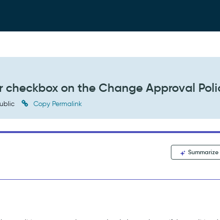
r checkbox on the Change Approval Poli
ublic
Copy Permalink
Summarize