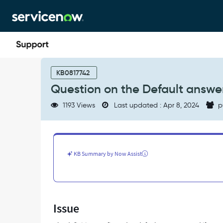
Skip
Skip
to
to
page
chat
content
Question
on
KB0817742
the
Question on the Default answe
Default
answer
1193 Views
Last updated : Apr 8, 2024
p
checkbox
on
the
Change
Approval
KB Summary by Now Assist
Policy
-
Support
and
Troubleshooting
Issue