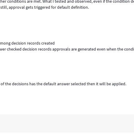
other conditions are met. What I tested and observed, even if the condition d
 still, approval gets triggered for default definition.
among decision records created
wer checked decision records approvals are generated even when the condit
f the decisions has the default answer selected then it will be applied.