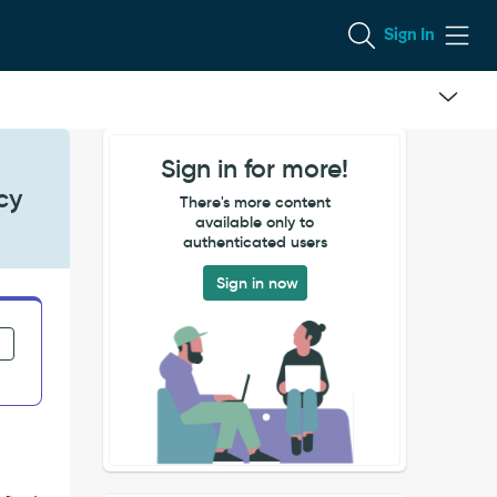
Sign In
Sign in for more!
cy
There's more content
available only to
authenticated users
Sign in now