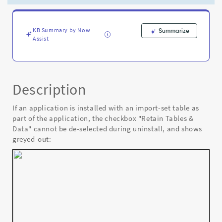
Application
-
Known
Error
KB Summary by Now
Summarize
Assist
Description
If an application is installed with an import-set table as
part of the application, the checkbox "Retain Tables &
Data" cannot be de-selected during uninstall, and shows
greyed-out: