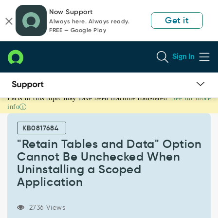
Skip
Skip
Now Support
to
to
Get it
Always here. Always ready.
page
chat
FREE — Google Play
content
Sign In
Parts of this topic may have been machine translated.
See for more
"Retain
info
Tables
and
KB0817684
Data"
Option
"Retain Tables and Data" Option
Cannot
Cannot Be Unchecked When
Be
Uninstalling a Scoped
Unchecked
Application
When
Uninstalling
a
2736 Views
Scoped