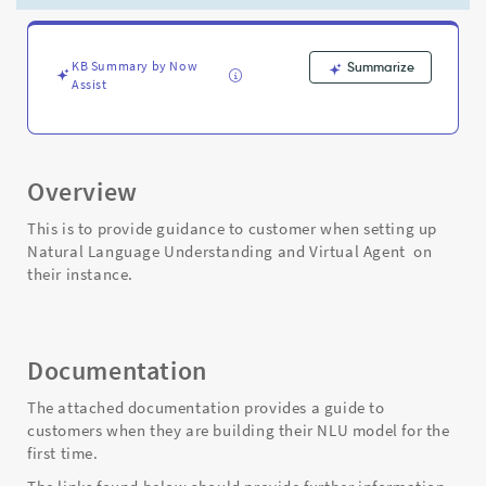
Agent
(VA)
-
Support
KB Summary by Now
Summarize
Assist
and
Troubleshooting
Overview
This is to provide guidance to customer when setting up
Natural Language Understanding and Virtual Agent on
their instance.
Documentation
The attached documentation provides a guide to
customers when they are building their NLU model for the
first time.