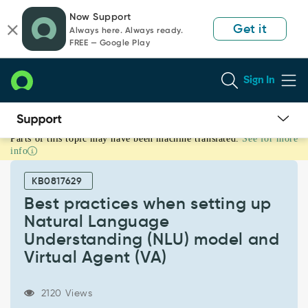
Skip
Skip
Now Support
to
to
Get it
Always here. Always ready.
page
chat
FREE — Google Play
content
Sign In
Parts of this topic may have been machine translated.
See for more
Best
info
practices
when
KB0817629
setting
up
Best practices when setting up
Natural
Natural Language
Language
Understanding (NLU) model and
Understanding
Virtual Agent (VA)
(NLU)
model
and
2120 Views
Virtual