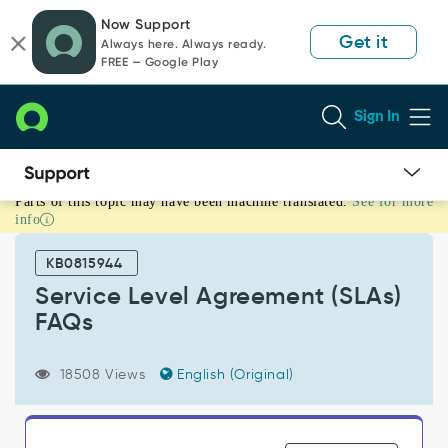
Skip
Skip
Now Support
to
to
Get it
Always here. Always ready.
page
chat
FREE — Google Play
content
Sign In
Parts of this topic may have been machine translated.
See for more
Service
info
Level
Agreement
KB0815944
(SLAs)
FAQs
Service Level Agreement (SLAs)
-
FAQs
Support
and
Troubleshooting
18508 Views
English (Original)