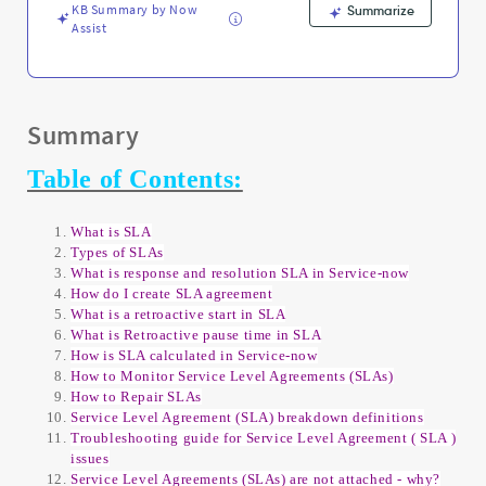
KB Summary by Now
Summarize
Assist
Summary
Table of Contents:
What is SLA
Types of SLAs
What is response and resolution SLA in Service-now
How do I create SLA agreement
What is a retroactive start in SLA
What is Retroactive pause time in SLA
How is SLA calculated in Service-now
How to Monitor Service Level Agreements (SLAs)
How to Repair SLAs
Service Level Agreement (SLA) breakdown definitions
Troubleshooting guide for Service Level Agreement ( SLA )
issues
Service Level Agreements (SLAs) are not attached - why?