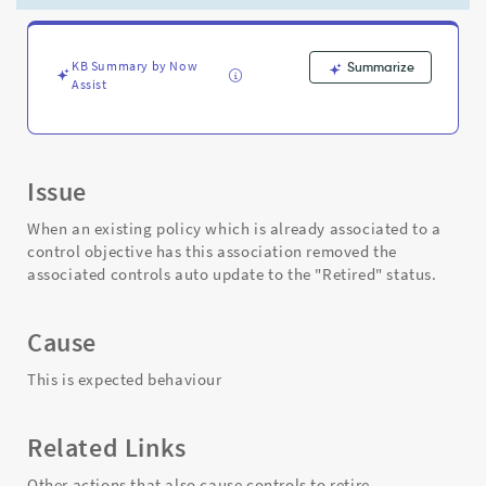
is
removed.
-
Support
KB Summary by Now
Summarize
Assist
and
Troubleshooting
Issue
When an existing policy which is already associated to a
control objective has this association removed the
associated controls auto update to the "Retired" status.
Cause
This is expected behaviour
Related Links
Other actions that also cause controls to retire