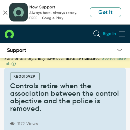
Skip
Skip
Now Support
to
to
Get it
Always here. Always ready.
page
chat
FREE — Google Play
content
Sign In
Parts of this topic may have been machine translated.
See for more
Controls
info
retire
when
KB0815929
the
association
Controls retire when the
between
association between the control
the
objective and the police is
control
removed.
objective
and
the
1172 Views
police