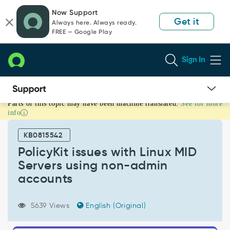
Skip
Skip
Now Support
to
to
Get it
Always here. Always ready.
page
chat
FREE — Google Play
content
Sign In
Parts of this topic may have been machine translated.
See for more
PolicyKit
info
issues
with
KB0815542
Linux
MID
PolicyKit issues with Linux MID
Servers
Servers using non-admin
using
accounts
non-
admin
accounts
5639 Views
English (Original)
-
Support