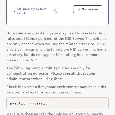
and
Troubleshooting
KB Summary by Now
Summarize
Assist
On system using systemd, you may need to create PolKit
rules and SELinux policies for the MID Server. The policies
are only needed when you see the related errors. SELinux
errors can occur when installing the MID Server in a home
directory, but do not appear if installing in a common
place such as /opt.
The following sample PolKit policies are only for
demonstration purposes. Please consult the system
administrators when using them.
Check the version first, some environment may have older
version. To check the version, use command
pkaction 
--
version
Make sure the user is in the "midserver" group or specify