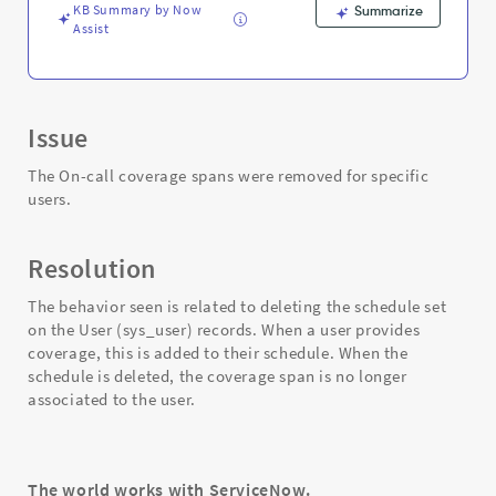
KB Summary by Now
Summarize
Assist
Issue
The On-call coverage spans were removed for specific
users.
Resolution
The behavior seen is related to deleting the schedule set
on the User (sys_user) records. When a user provides
coverage, this is added to their schedule. When the
schedule is deleted, the coverage span is no longer
associated to the user.
The world works with ServiceNow.