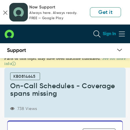
Skip
Skip
Now Support
to
to
Get it
Always here. Always ready.
page
chat
FREE — Google Play
content
Sign In
Parts of this topic may have been machine translated.
See for more
On-
info
Call
Schedules
KB0814645
-
Coverage
On-Call Schedules - Coverage
spans
spans missing
missing
-
Support
738 Views
and
Troubleshooting