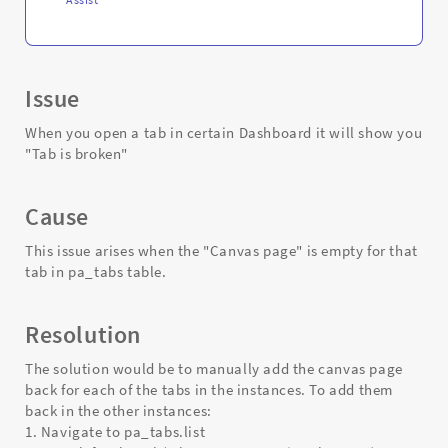
Issue
When you open a tab in certain Dashboard it will show you
"Tab is broken"
Cause
This issue arises when the "Canvas page" is empty for that
tab in pa_tabs table.
Resolution
The solution would be to manually add the canvas page
back for each of the tabs in the instances. To add them
back in the other instances:
1. Navigate to pa_tabs.list