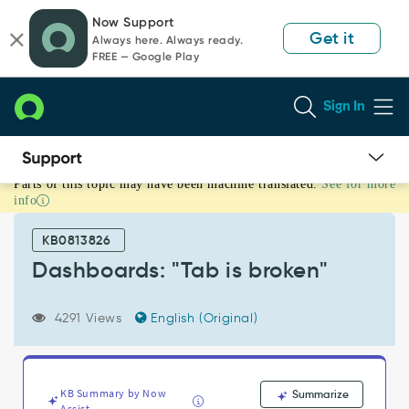
Skip
Skip
Now Support
to
to
Get it
Always here. Always ready.
page
chat
FREE — Google Play
content
Sign In
Parts of this topic may have been machine translated.
See for more
Dashboards:
info
"Tab
is
KB0813826
broken"
-
Dashboards: "Tab is broken"
Support
and
4291 Views
English (Original)
Troubleshooting
KB Summary by Now
Summarize
Assist