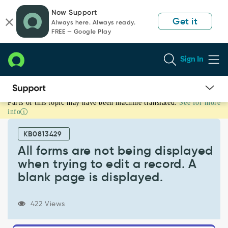
Skip
Skip
Now Support
to
to
Get it
Always here. Always ready.
page
chat
FREE — Google Play
content
Sign In
Parts of this topic may have been machine translated.
See for more
All
info
forms
are
KB0813429
not
being
All forms are not being displayed
displayed
when trying to edit a record. A
when
blank page is displayed.
trying
to
edit
422 Views
a
record.