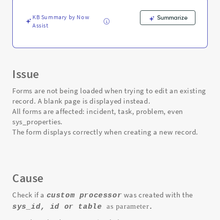
A
blank
KB Summary by Now
Summarize
page
Assist
is
displayed.
-
Support
and
Issue
Troubleshooting
Forms are not being loaded when trying to edit an existing
record. A blank page is displayed instead.
All forms are affected: incident, task, problem, even
sys_properties.
The form displays correctly when creating a new record.
Cause
Check if a
was created with the
custom processor
as parameter
sys_id, id or table
.