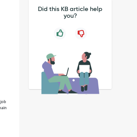
Did this KB article help
you?
 job
main