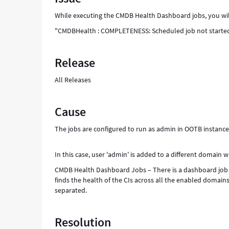
of
While executing the CMDB Health Dashboard jobs, you will
XXXX
-
"CMDBHealth : COMPLETENESS: Scheduled job not started a
Support
and
Release
Troubleshooting
All Releases
Cause
The jobs are configured to run as admin in OOTB instance
In this case, user 'admin' is added to a different domain w
CMDB Health Dashboard Jobs – There is a dashboard job 
finds the health of the CIs across all the enabled domain
separated.
Resolution