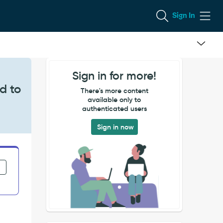
Sign In
Sign in for more!
d to
There's more content
available only to
authenticated users
Sign in now