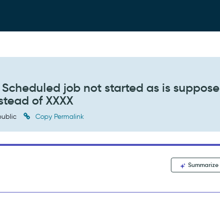
cheduled job not started as is suppose
nstead of XXXX
ublic
Copy Permalink
Summarize