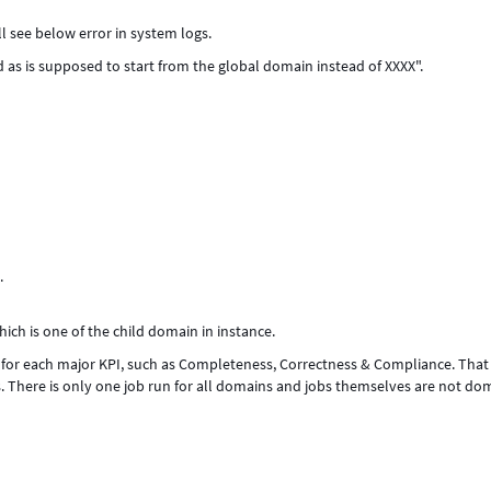
 see below error in system logs.
s is supposed to start from the global domain instead of XXXX".
.
hich is one of the child domain in instance.
for each major KPI, such as Completeness, Correctness & Compliance. That
s. There is only one job run for all domains and jobs themselves are not do