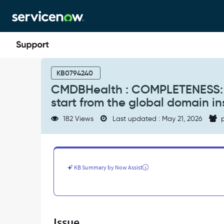
Skip
Skip
to
to
page
chat
content
CMDBHealth
:
KB0794240
COMPLETENESS:
CMDBHealth : COMPLETENESS: S
Scheduled
start from the global domain i
job
not
182 Views
Last updated : May 21, 2026
p
started
as
is
supposed
to
KB Summary by Now Assist
start
from
the
global
domain
Issue
instead