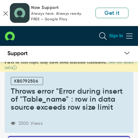
Skip
Skip
Now Support
to
to
Get it
Always here. Always ready.
page
chat
FREE — Google Play
content
Sign In
Parts of this topic may have been machine translated.
See for more
Throws
info
error
"Error
KB0792506
during
insert
Throws error "Error during insert
of
of "Table_name" : row in data
"Table_name"
source exceeds row size limit
:
row
in
3300 Views
data
source