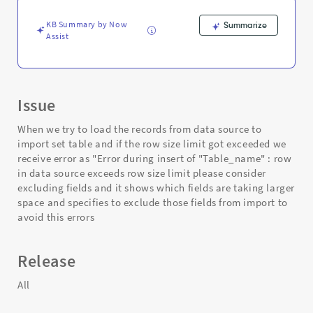
exceeds
row
KB Summary by Now
Summarize
size
Assist
limit
-
Support
and
Troubleshooting
Issue
When we try to load the records from data source to
import set table and if the row size limit got exceeded we
receive error as "Error during insert of "Table_name" : row
in data source exceeds row size limit please consider
excluding fields and it shows which fields are taking larger
space and specifies to exclude those fields from import to
avoid this errors
Release
All