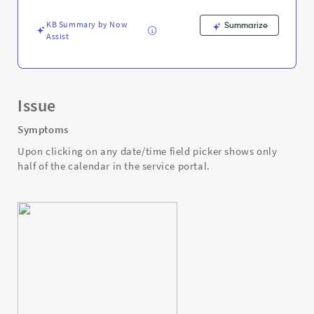
service
portal.
KB Summary by Now
Summarize
-
Assist
Support
and
Troubleshooting
Issue
Symptoms
Upon clicking on any date/time field picker shows only
half of the calendar in the service portal.