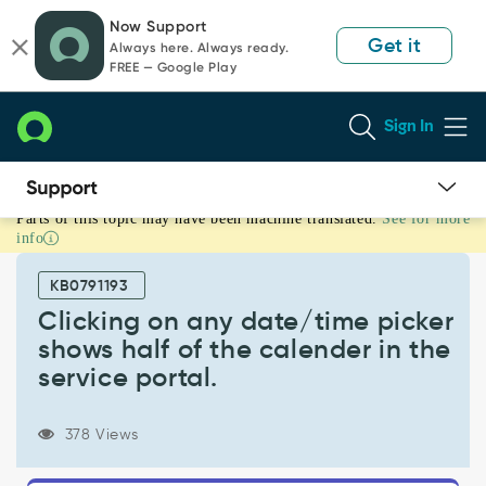
Skip
Skip
Now Support
to
to
Get it
Always here. Always ready.
page
chat
FREE — Google Play
content
Sign In
Parts of this topic may have been machine translated.
See for more
Clicking
info
on
any
KB0791193
date/time
picker
Clicking on any date/time picker
shows
shows half of the calender in the
half
service portal.
of
the
calender
378 Views
in
the