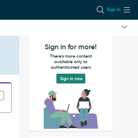
Sign In
Sign in for more!
There's more content
available only to
authenticated users
Sign in now