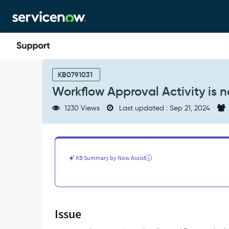
Skip
Skip
to
to
page
chat
content
Workflow
Approval
KB0791031
Activity
Workflow Approval Activity is n
is
not
1230 Views
Last updated : Sep 21, 2024
working
properly/getting
triggered
-
Support
KB Summary by Now Assist
and
Troubleshooting
Issue