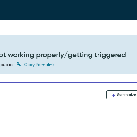
ot working properly/getting triggered
public
Copy Permalink
Summarize