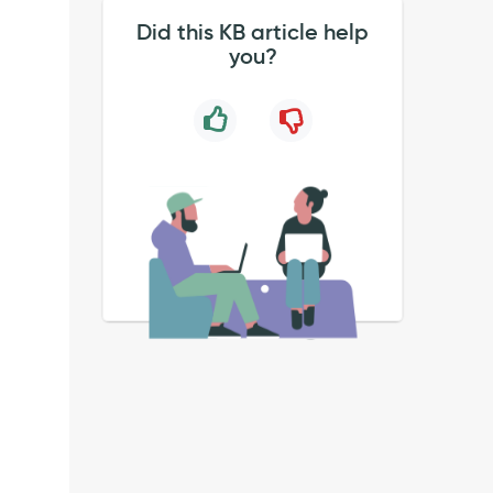
Did this KB article help
you?