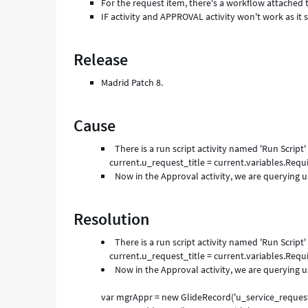
For the request item, there's a workflow attached t
IF activity and APPROVAL activity won't work as it s
Release
Madrid Patch 8.
Cause
There is a run script activity named 'Run Script'
current.u_request_title = current.variables.Requ
Now in the Approval activity, we are querying u
Resolution
There is a run script activity named 'Run Script'
current.u_request_title = current.variables.Requ
Now in the Approval activity, we are querying us
var mgrAppr = new GlideRecord('u_service_reques