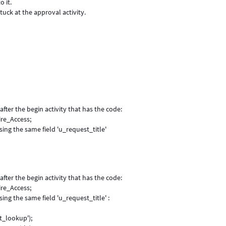
o it.
tuck at the approval activity.
 after the begin activity that has the code:
ire_Access;
sing the same field 'u_request_title'
 after the begin activity that has the code:
ire_Access;
ing the same field 'u_request_title' :
t_lookup');