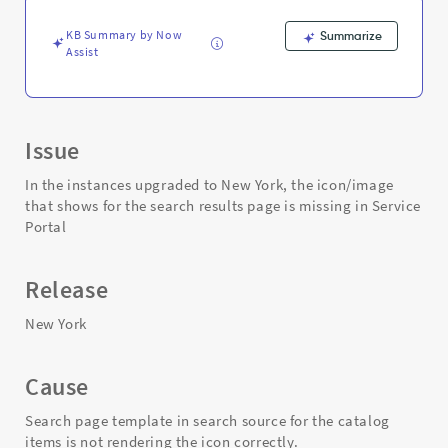
missing
in
KB Summary by Now
Summarize
the
Assist
search
page
-
Support
and
Issue
Troubleshooting
In the instances upgraded to New York, the icon/image
that shows for the search results page is missing in Service
Portal
Release
New York
Cause
Search page template in search source for the catalog
items is not rendering the icon correctly.