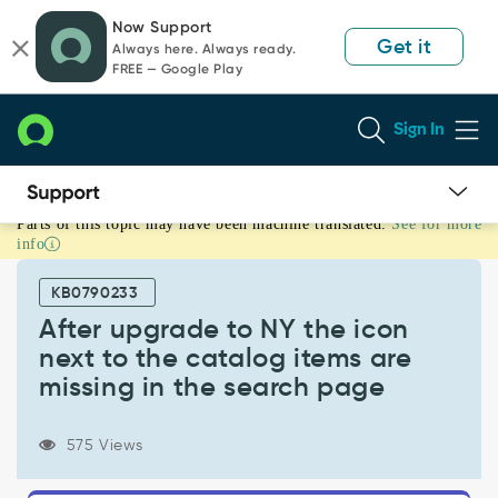
Skip
Skip
Now Support
to
to
Get it
Always here. Always ready.
page
chat
FREE — Google Play
content
Sign In
Parts of this topic may have been machine translated.
See for more
After
info
upgrade
to
KB0790233
NY
the
After upgrade to NY the icon
icon
next to the catalog items are
next
missing in the search page
to
the
catalog
575 Views
items
are