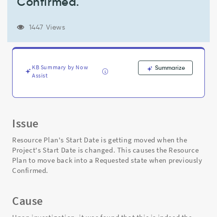
Confirmed.
is
changed.
This
1447 Views
causes
the
Resource
Plan
KB Summary by Now
Summarize
to
Assist
move
back
into
a
Requested
Issue
state
when
Resource Plan's Start Date is getting moved when the
previously
Project's Start Date is changed. This causes the Resource
Confirmed.
Plan to move back into a Requested state when previously
-
Confirmed.
Support
and
Troubleshooting
Cause