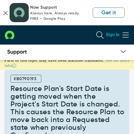
Skip
Skip
Now Support
to
to
Get it
Always here. Always ready.
page
chat
FREE — Google Play
content
Sign In
Parts of this topic may have been machine translated.
See for more
Resource
info
Plan's
Start
KB0790193
Date
is
Resource Plan's Start Date is
getting
getting moved when the
moved
Project's Start Date is changed.
when
This causes the Resource Plan to
the
Project's
move back into a Requested
Start
state when previously
Date