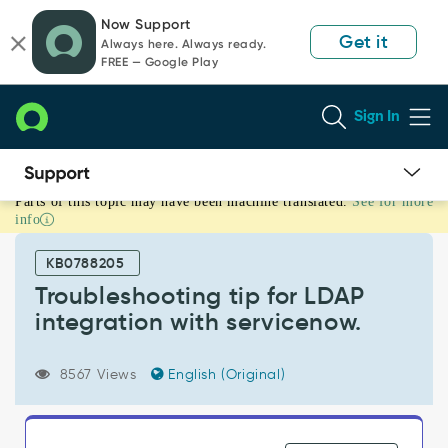
Skip
Skip
Now Support
to
to
Get it
Always here. Always ready.
page
chat
FREE — Google Play
content
Sign In
Parts of this topic may have been machine translated.
See for more
Troubleshooting
info
tip
for
KB0788205
LDAP
integration
Troubleshooting tip for LDAP
with
integration with servicenow.
servicenow.
-
Support
8567 Views
English (Original)
and
Troubleshooting