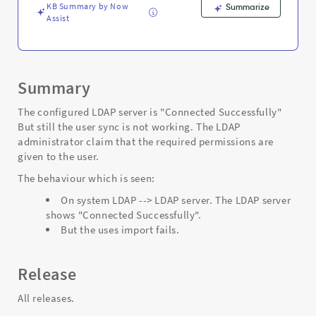
KB Summary by Now
Summarize
Assist
Summary
The configured LDAP server is "Connected Successfully"
But still the user sync is not working. The LDAP
administrator claim that the required permissions are
given to the user.
The behaviour which is seen:
On system LDAP --> LDAP server. The LDAP server
shows "Connected Successfully".
But the uses import fails.
Release
All releases.