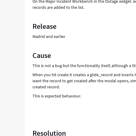
On the Major Incident Workbench in the Outage widget. w
records are added to the list.
Release
Madrid and earlier
Cause
This is not a bug but the functionality itself, although a li
When you hit create it creates a glide_record and inserts i
want the record to get created after the modal opens, sim
created record.
This is expected behaviour.
Resolution