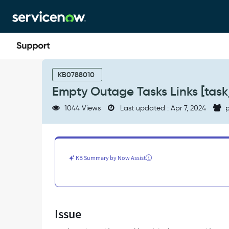
Skip
Skip
to
to
page
chat
content
Empty
Outage
KB0788010
Tasks
Empty Outage Tasks Links [task
Links
[task_outage]
1044 Views
Last updated : Apr 7, 2024
p
record
creation
-
Support
and
KB Summary by Now Assist
Troubleshooting
Issue