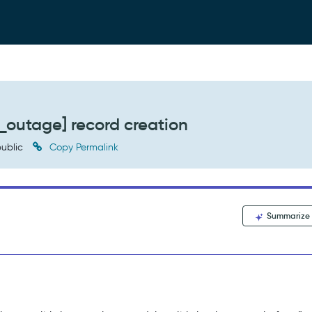
_outage] record creation
ublic
Copy Permalink
Summarize