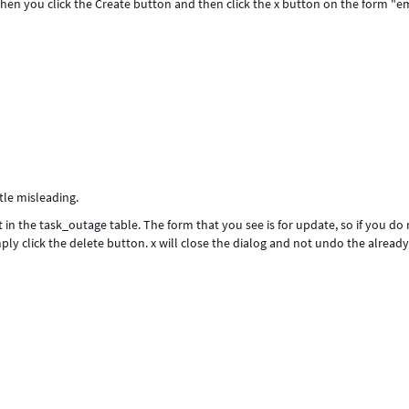
hen you click the Create button and then click the x button on the form "
ttle misleading.
t in the task_outage table. The form that you see is for update, so if you do
ply click the delete button. x will close the dialog and not undo the alread