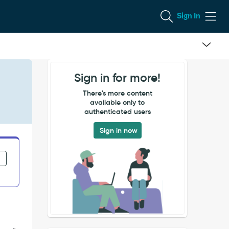
Sign In
Sign in for more!
There's more content
available only to
authenticated users
Sign in now