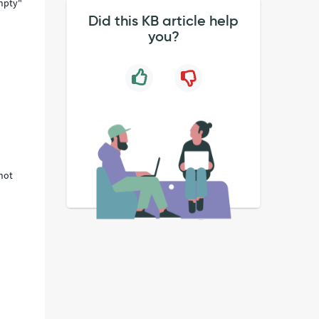
empty"
Did this KB article help
you?
 not
y