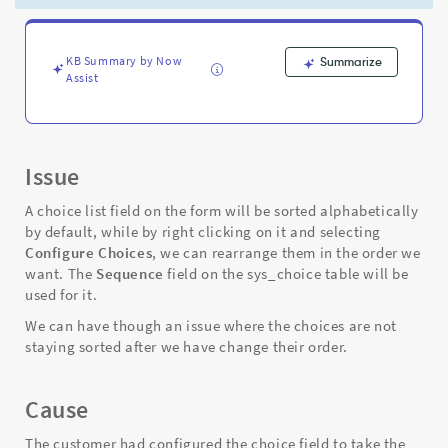
to
their
sequence
value
KB Summary by Now
Summarize
Assist
in
the
sys_choice
table
-
Issue
Support
and
A choice list field on the form will be sorted alphabetically
Troubleshooting
by default, while by right clicking on it and selecting
Configure Choices
, we can rearrange them in the order we
want. The
Sequence
field on the sys_choice table will be
used for it.
We can have though an issue where the choices are not
staying sorted after we have change their order.
Cause
The customer had configured the choice field to take the