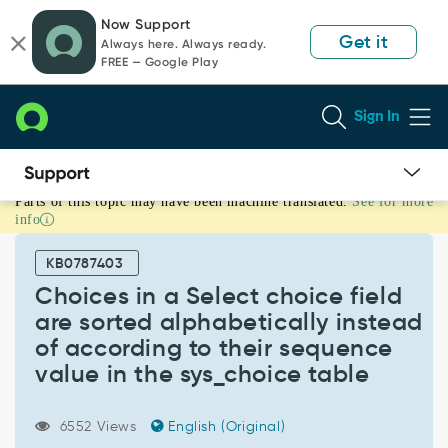
Skip
Skip
Now Support
to
to
Get it
Always here. Always ready.
page
chat
FREE — Google Play
content
Sign In
Parts of this topic may have been machine translated.
See for more
Choices
info
in
a
KB0787403
Select
choice
Choices in a Select choice field
field
are sorted alphabetically instead
are
of according to their sequence
sorted
value in the sys_choice table
alphabetically
instead
of
6552 Views
English (Original)
according