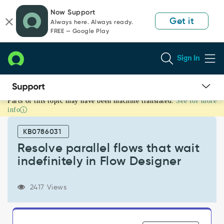
Skip
Skip
Now Support
to
to
Get it
Always here. Always ready.
page
chat
FREE — Google Play
content
Sign In
Parts of this topic may have been machine translated.
See for more
Resolve
info
parallel
flows
KB0786031
that
wait
Resolve parallel flows that wait
indefinitely
indefinitely in Flow Designer
in
Flow
Designer
2417 Views
-
Support
and