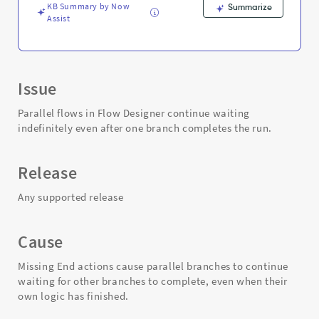
Troubleshooting
KB Summary by Now
Summarize
Assist
Issue
Parallel flows in Flow Designer continue waiting
indefinitely even after one branch completes the run.
Release
Any supported release
Cause
Missing End actions cause parallel branches to continue
waiting for other branches to complete, even when their
own logic has finished.