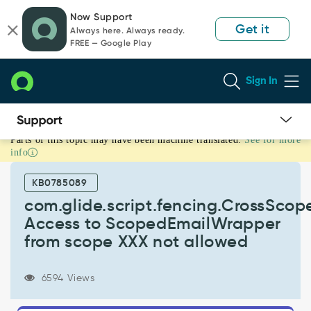
Skip
Skip
Now Support
to
to
Get it
Always here. Always ready.
page
chat
FREE — Google Play
content
Sign In
Parts of this topic may have been machine translated.
See for more
com.glide.script.fencing.CrossScopeAccessNotAllowedException:
info
Access
to
KB0785089
ScopedEmailWrapper
from
com.glide.script.fencing.CrossSco
scope
Access to ScopedEmailWrapper
XXX
from scope XXX not allowed
not
allowed
-
6594 Views
Support
and