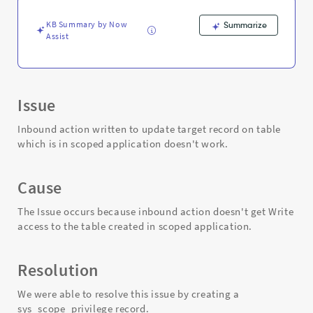
Troubleshooting
KB Summary by Now
Summarize
Assist
Issue
Inbound action written to update target record on table
which is in scoped application doesn't work.​
Cause
The Issue occurs because inbound action doesn't get Write
access to the table created in scoped application.
Resolution
We were able to resolve this issue by creating a
sys_scope_privilege record.