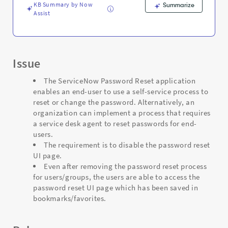
and
KB Summary by Now
Summarize
Troubleshooting
Assist
Issue
The ServiceNow Password Reset application
enables an end-user to use a self-service process to
reset or change the password. Alternatively, an
organization can implement a process that requires
a service desk agent to reset passwords for end-
users.
The requirement is to disable the password reset
UI page.
Even after removing the password reset process
for users/groups, the users are able to access the
password reset UI page which has been saved in
bookmarks/favorites.