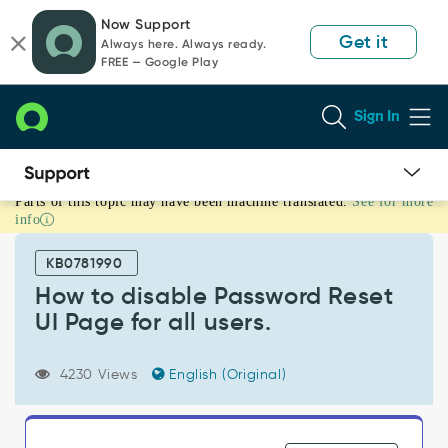
Skip
Skip
Now Support
to
to
Get it
Always here. Always ready.
page
chat
FREE — Google Play
content
Sign In
Parts of this topic may have been machine translated.
See for more
How
info
to
disable
KB0781990
Password
Reset
How to disable Password Reset
UI
UI Page for all users.
Page
for
all
4230 Views
English (Original)
users.
-
Support