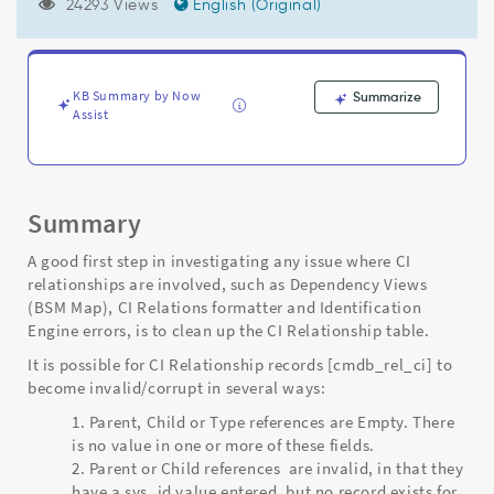
that
24293 Views
English (Original)
have
orphan
or
missing
KB Summary by Now
Summarize
parent/child
Assist
relationships
-
Support
and
Summary
Troubleshooting
A good first step in investigating any issue where CI
relationships are involved, such as Dependency Views
(BSM Map), CI Relations formatter and Identification
Engine errors, is to clean up the CI Relationship table.
It is possible for CI Relationship records [cmdb_rel_ci] to
become invalid/corrupt in several ways:
Parent, Child or Type references are Empty. There
is no value in one or more of these fields.
Parent or Child references are invalid, in that they
have a sys_id value entered, but no record exists for