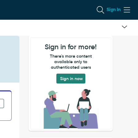
Sign In
Sign in for more!
There's more content
available only to
authenticated users
Sign in now