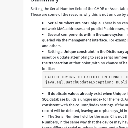
Support
Setting the Serial Number field of the CMDB or Asset table
and
These are some of the reasons why this is not unique by 
Troubleshooting
Serial Numbers are not unique
. There is no ce
network MAC addresses and public IP addresses, mak
Several
components within the same system m
queried via the management interface. For example
and others.
Setting a
Unique constraint in the Dictionary a
insert or update attempting to set a serial number
the transaction
at that point, with no chance of han
lot like:
FAILED TRYING TO EXECUTE ON CONNECTI
java.sql.BatchUpdateException: Dupli
If duplicate values already exist when Unique is
SQL database builds a unique index for the field. A
consistent with the column/index settings. If the u
record will be deleted, leaving an orphan sys_id in
The Serial Number field for the main CI is not t
Numbers
, in the same way that the device may ha
those different serial numbers by type, and
often 