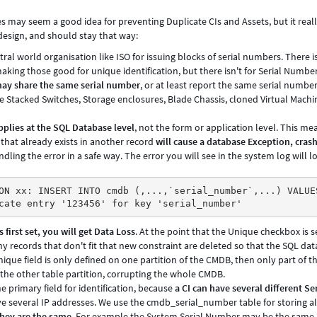
s may seem a good idea for preventing Duplicate CIs and Assets, but it really
design, and should stay that way:
ntral world organisation like ISO for issuing blocks of serial numbers. There is
ing those good for unique identification, but there isn't for Serial Number
ay share the same serial number
, or at least report the same serial numb
 Stacked Switches, Storage enclosures, Blade Chassis, cloned Virtual Machi
pplies at the SQL Database level
, not the form or application level. This me
 that already exists in another record
will cause a database Exception, cras
dling the error in a safe way. The error you will see in the system log will l
ON xx: INSERT INTO cmdb (,...,`serial_number`,...) VALUE
cate entry '123456' for key 'serial_number'
 first set, you will get Data Loss
. At the point that the Unique checkbox is s
ny records that don't fit that new constraint are deleted so that the SQL data
nique field is only defined on one partition of the CMDB, then only part of t
 the other table partition, corrupting the whole CMDB.
he primary field for identification, because
a CI can have several different Ser
ve several IP addresses. We use the cmdb_serial_number table for storing al
they are the same
. For example the System Serial Number may be the same 