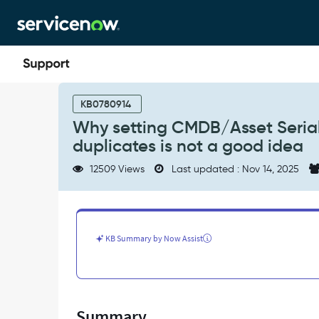
Skip
Skip
to
to
page
chat
content
Why
setting
KB0780914
CMDB/Asset
Why setting CMDB/Asset Serial
Serial
duplicates is not a good idea
Number
field
12509 Views
Last updated : Nov 14, 2025
as
Unique
to
prevent
duplicates
KB Summary by Now Assist
is
not
a
good
idea
Summary
-