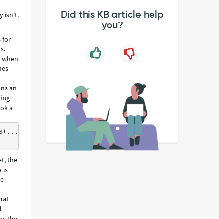
Did this KB article help
 isn't.
you?
 for
s.
er when
nes
ans an
hing
ook a
S(...,'123456',...),INSERT INTO cmdb$par1 (...) VALUES(.
et, the
 is
he
ial
l
as the