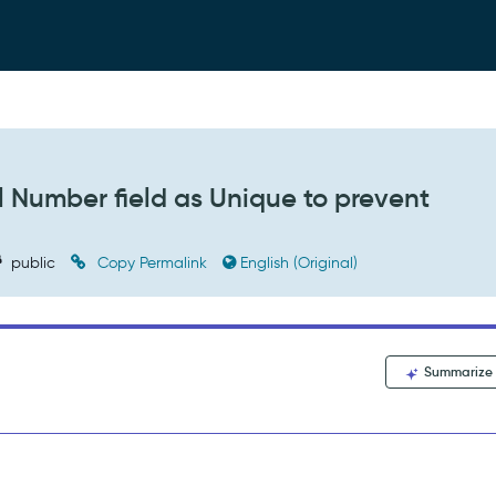
 Number field as Unique to prevent
public
Copy Permalink
English (Original)
Summarize