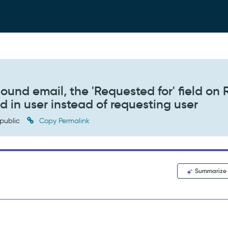
ound email, the 'Requested for' field on 
d in user instead of requesting user
public
Copy Permalink
Summarize