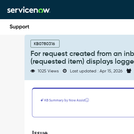
Skip
Skip
to
to
page
chat
content
For
request
KB0780316
created
For request created from an inb
from
(requested item) displays logge
an
inbound
1025 Views
Last updated : Apr 15, 2026
email,
the
'Requested
for'
field
KB Summary by Now Assist
on
RITM
(requested
item)
displays
Issue
logged