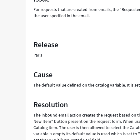
in
For requests that are created from emails, the "Requested 
user
the user specified in the email.
instead
of
requesting
user
Release
-
Support
Paris
and
Troubleshooting
Cause
The default value defined on the catalog variable. It is set 
Resolution
The inbound email action creates the request based on th
New Item" button present on the request form. When user
Catalog item. The user is then allowed to select the Catal
variable is empty its default value is used which is set to 