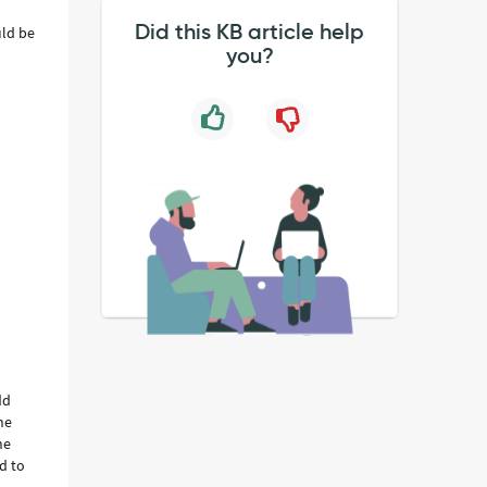
Did this KB article help
uld be
you?
dd
he
he
ed to