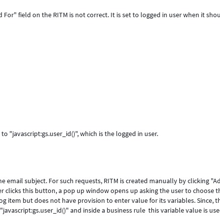
For" field on the RITM is not correct. It is set to logged in user when it sho
to "javascript:gs.user_id()", which is the logged in user.
e email subject. For such requests, RITM is created manually by clicking "A
 clicks this button, a pop up window opens up asking the user to choose t
og item but does not have provision to enter value for its variables. Since, t
""javascript:gs.user_id()" and inside a business rule this variable value is us