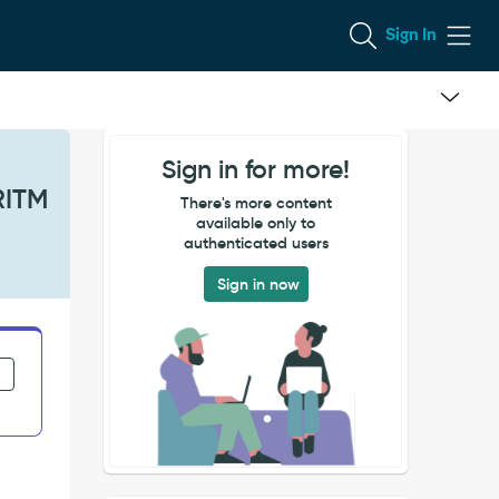
Sign In
Sign in for more!
RITM
There's more content
available only to
authenticated users
Sign in now