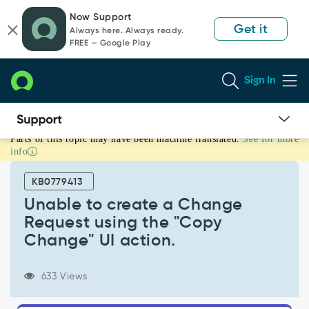
Skip
Skip
Now Support
to
to
Get it
Always here. Always ready.
page
chat
FREE — Google Play
content
Sign In
Parts of this topic may have been machine translated.
See for more
Unable
info
to
create
KB0779413
a
Change
Unable to create a Change
Request
Request using the "Copy
using
Change" UI action.
the
"Copy
Change"
633 Views
UI
action.