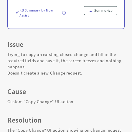
-
Support
KB Summary by Now
Summarize
and
Assist
Troubleshooting
Issue
Trying to copy an existing closed change and fill in the
required fields and save it, the screen freezes and nothing
happens.
Doesn't create a new Change request.
Cause
Custom "Copy Change" UI action.
Resolution
The "Copy Change" UI action showing on change request