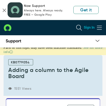
Skip
Skip
Now Support
to
to
Get it
Always here. Always ready.
page
chat
FREE — Google Play
content
Sign In
Parts of this topic may have been machine translated.
See for more
Adding
info
a
column
KB0779054
to
the
Adding a column to the Agile
Agile
Board
Board
-
Support
1551 Views
and
Troubleshooting