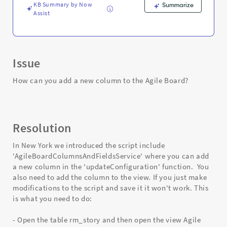
KB Summary by Now
Summarize
Assist
Issue
How can you add a new column to the Agile Board?
Resolution
In New York we introduced the script include
'AgileBoardColumnsAndFieldsService' where you can add
a new column in the 'updateConfiguration' function. You
also need to add the column to the view. If you just make
modifications to the script and save it it won't work. This
is what you need to do:
- Open the table rm_story and then open the view Agile