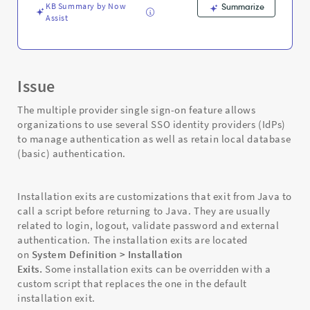
KB Summary by Now
Summarize
Assist
Issue
The multiple provider single sign-on feature allows
organizations to use several SSO identity providers (IdPs)
to manage authentication as well as retain local database
(basic) authentication.
Installation exits are customizations that exit from Java to
call a script before returning to Java. They are usually
related to login, logout, validate password and external
authentication. The installation exits are located
on
System Definition > Installation
Exits.
Some installation exits can be overridden with a
custom script that replaces the one in the default
installation exit.