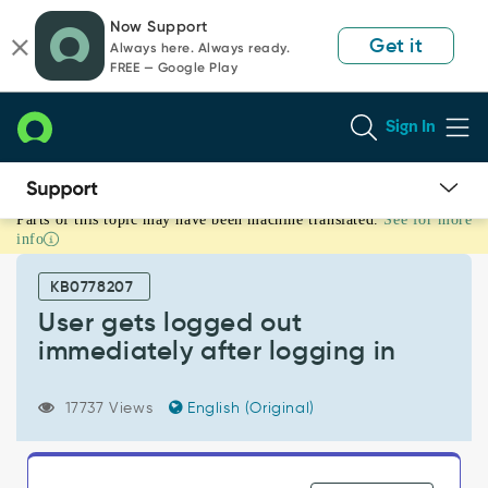
Skip
Skip
Now Support
to
to
Get it
Always here. Always ready.
page
chat
FREE — Google Play
content
Sign In
Parts of this topic may have been machine translated.
See for more
User
info
gets
logged
KB0778207
out
immediately
User gets logged out
after
immediately after logging in
logging
in
-
17737 Views
English (Original)
Support
and
Troubleshooting