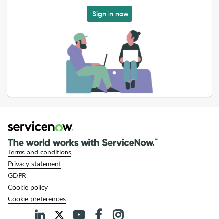
Sign in now
Terms and conditions
Privacy statement
GDPR
Cookie policy
Cookie preferences