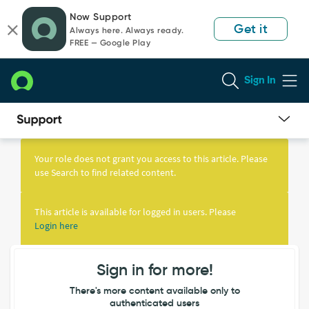
Skip
Skip
Now Support
to
to
Get it
Always here. Always ready.
page
chat
FREE — Google Play
content
Sign In
Knowledge
Article
Your role does not grant you access to this article. Please
View
use Search to find related content.
This article is available for logged in users. Please
Login here
Sign in for more!
There's more content available only to
authenticated users