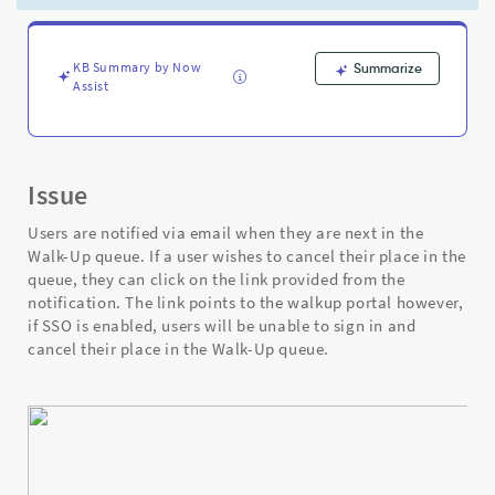
asked
to
sign
in
KB Summary by Now
Summarize
Assist
even
though
SSO
(Single
Sign-
Issue
On)
is
Users are notified via email when they are next in the
enabled
Walk-Up queue. If a user wishes to cancel their place in the
-
queue, they can click on the link provided from the
Support
notification. The link points to the walkup portal however,
and
if SSO is enabled, users will be unable to sign in and
Troubleshooting
cancel their place in the Walk-Up queue.