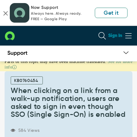
Skip
Skip
Now Support
to
to
Get it
Always here. Always ready.
page
chat
FREE — Google Play
content
Sign In
Parts of this topic may have been machine translated.
See for more
When
info
clicking
on
KB0760454
a
link
When clicking on a link from a
from
walk-up notification, users are
a
asked to sign in even though
walk-
SSO (Single Sign-On) is enabled
up
notification,
users
584 Views
are