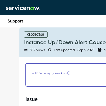
Skip
Skip
to
to
page
chat
content
Instance
Up/Down
KB0760348
Alert
Instance Up/Down Alert Cause
Caused
by
882 Views
Last updated : Sep 9, 2025
p
Change
in
System
property
-
KB Summary by Now Assist
Support
and
Troubleshooting
Issue