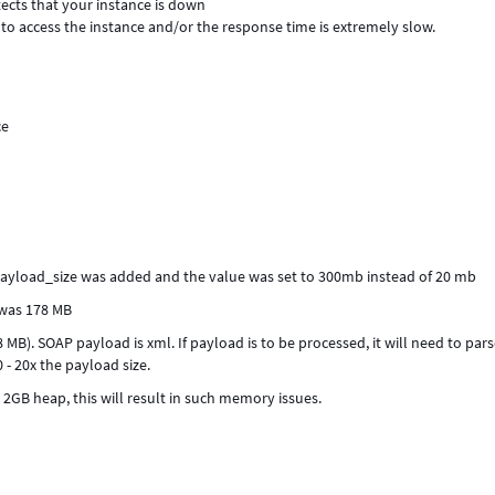
tects that your instance is down
to access the instance and/or the response time is extremely slow.
ce
payload_size was added and the value was set to 300mb instead of 20 mb
 was 178 MB
78 MB). SOAP payload is xml. If payload is to be processed, it will need to par
- 20x the payload size.
2GB heap, this will result in such memory issues.