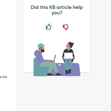
Did this KB article help
you?
se the