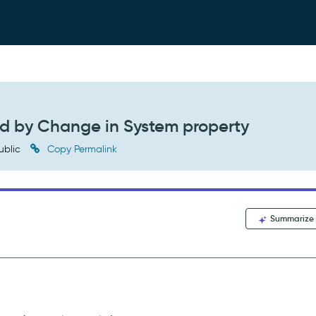
d by Change in System property
ublic
Copy Permalink
Summarize