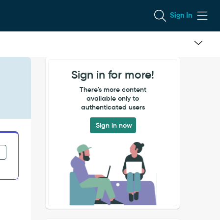
Sign In
Sign in for more!
There's more content
available only to
authenticated users
Sign in now