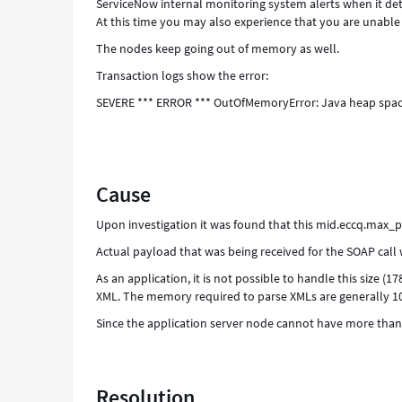
ServiceNow internal monitoring system alerts when it de
At this time you may also experience that you are unable 
The nodes keep going out of memory as well.
Transaction logs show the error:
SEVERE *** ERROR *** OutOfMemoryError: Java heap spa
Cause
Upon investigation it was found that this mid.eccq.max_
Actual payload that was being received for the SOAP call
As an application, it is not possible to handle this size (1
XML. The memory required to parse XMLs are generally 10 
Since the application server node cannot have more than 
Resolution