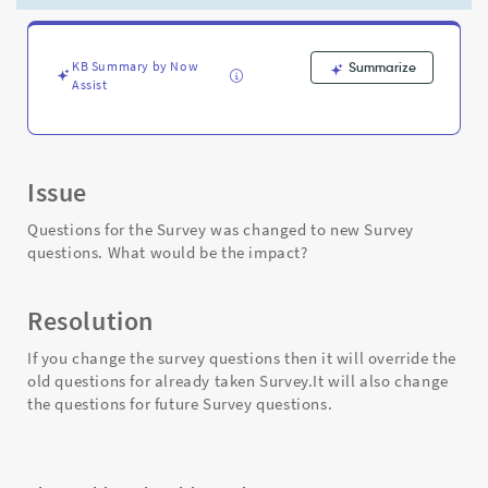
be
the
impact?
-
KB Summary by Now
Summarize
Assist
Support
and
Troubleshooting
Issue
Questions for the Survey was changed to new Survey
questions. What would be the impact?
Resolution
If you change the survey questions then it will override the
old questions for already taken Survey.It will also change
the questions for future Survey questions.