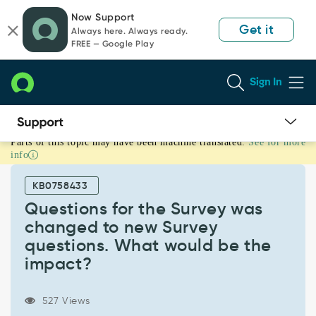
Skip
Skip
Now Support
to
to
Get it
Always here. Always ready.
page
chat
FREE — Google Play
content
Sign In
Parts of this topic may have been machine translated.
See for more
Questions
info
for
the
KB0758433
Survey
was
Questions for the Survey was
changed
changed to new Survey
to
questions. What would be the
new
impact?
Survey
questions.
What
527 Views
would