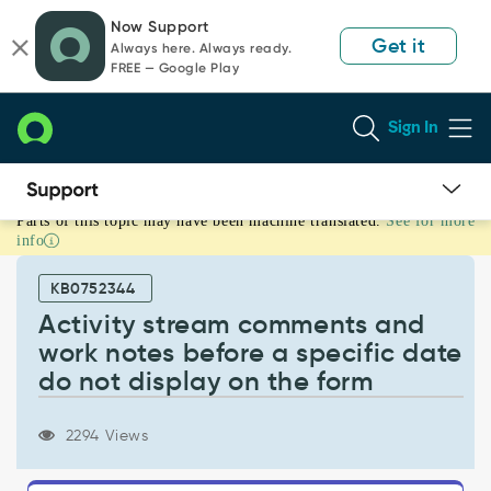
Skip
Skip
Now Support
to
to
Get it
Always here. Always ready.
page
chat
FREE — Google Play
content
Sign In
Parts of this topic may have been machine translated.
See for more
Activity
info
stream
comments
KB0752344
and
work
Activity stream comments and
notes
work notes before a specific date
before
do not display on the form
a
specific
date
2294 Views
do
not