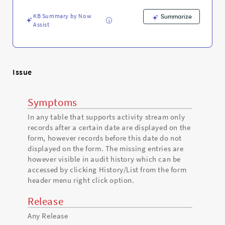
display
on
KB Summary by Now
Summarize
the
Assist
form
-
Support
and
Troubleshooting
Issue
Symptoms
In any table that supports activity stream only
records after a certain date are displayed on the
form, however records before this date do not
displayed on the form. The missing entries are
however visible in audit history which can be
accessed by clicking History/List from the form
header menu right click option.
Release
Any Release