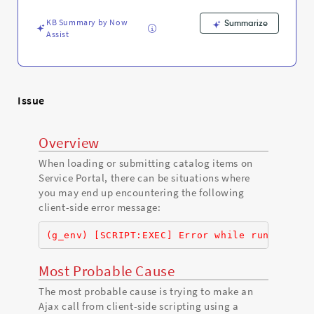
KB Summary by Now
Summarize
Assist
Issue
Overview
When loading or submitting catalog items on
Service Portal, there can be situations where
you may end up encountering the following
client-side error message:
(g_env) [SCRIPT:EXEC] Error while running Cl
Most Probable Cause
The most probable cause is trying to make an
Ajax call from client-side scripting using a