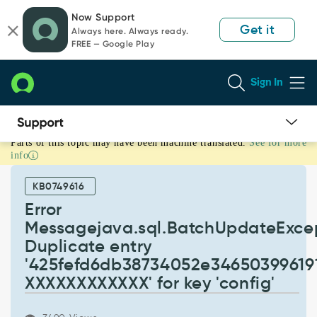
Skip
Skip
Now Support
to
to
Get it
Always here. Always ready.
page
chat
FREE — Google Play
content
Sign In
Parts of this topic may have been machine translated.
See for more
Error
info
Messagejava.sql.BatchUpdateException:
Duplicate
KB0749616
entry
'425fefd6db38734052e3465039961916-
Error
XXXXXXXXXXXX'
Messagejava.sql.BatchUpdateExcep
for
Duplicate entry
key
'425fefd6db38734052e34650399619
'config'
-
XXXXXXXXXXXX' for key 'config'
Support
and