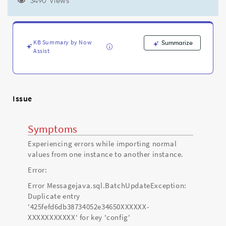
Troubleshooting
3490 Views
KB Summary by Now
Summarize
Assist
Issue
Symptoms
Experiencing errors while importing normal
values from one instance to another instance.
Error:
Error Messagejava.sql.BatchUpdateException:
Duplicate entry
'425fefd6db38734052e34650XXXXXX-
XXXXXXXXXXX' for key 'config'