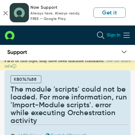
Skip
Skip
Now Support
to
to
Get it
Always here. Always ready.
page
chat
FREE — Google Play
content
Sign In
Parts of this topic may have been machine translated.
See for more
The
info
module
'scripts'
KB0747488
could
not
The module 'scripts' could not be
be
loaded. For more information, run
loaded.
'Import-Module scripts'. error
For
while executing Orchestration
more
information,
activity
run
'Import-