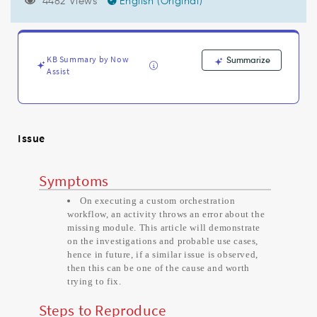
Module
4482 Views
English (Original)
scripts'.
error
while
executing
KB Summary by Now
Summarize
Orchestration
Assist
activity
-
Support
and
Issue
Troubleshooting
Symptoms
On executing a custom orchestration
workflow, an activity throws an error about the
missing module. This article will demonstrate
on the investigations and probable use cases,
hence in future, if a similar issue is observed,
then this can be one of the cause and worth
trying to fix.
Steps to Reproduce