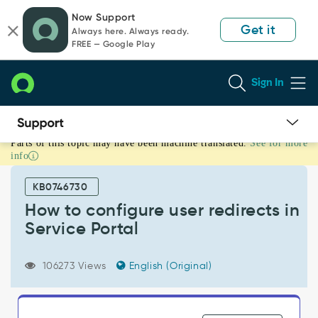
Skip
Skip
Now Support
to
to
Get it
Always here. Always ready.
page
chat
FREE — Google Play
content
Sign In
Parts of this topic may have been machine translated.
See for more
How
info
to
configure
KB0746730
user
redirects
How to configure user redirects in
in
Service Portal
Service
Portal
-
106273 Views
English (Original)
Support
and
Troubleshooting