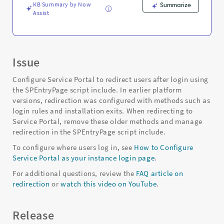
KB Summary by Now
Summarize
Assist
Issue
Configure Service Portal to redirect users after login using
the SPEntryPage script include. In earlier platform
versions, redirection was configured with methods such as
login rules and installation exits. When redirecting to
Service Portal, remove these older methods and manage
redirection in the SPEntryPage script include.
To configure where users log in, see
How to Configure
Service Portal as your instance login page
.
For additional questions, review the
FAQ article on
redirection
or
watch this video on YouTube
.
Release