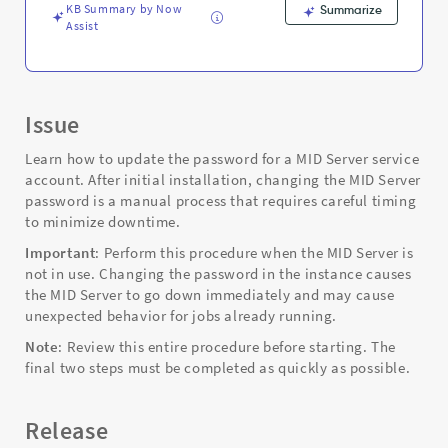
KB Summary by Now
Summarize
Assist
Issue
Learn how to update the password for a MID Server service
account. After initial installation, changing the MID Server
password is a manual process that requires careful timing
to minimize downtime.
Important
: Perform this procedure when the MID Server is
not in use. Changing the password in the instance causes
the MID Server to go down immediately and may cause
unexpected behavior for jobs already running.
Note
: Review this entire procedure before starting. The
final two steps must be completed as quickly as possible.
Release