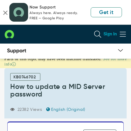
Skip
Skip
Now Support
to
to
Get it
Always here. Always ready.
page
chat
FREE — Google Play
content
Sign In
Parts of this topic may have been machine translated.
See for more
How
info
to
update
KB0746702
a
MID
How to update a MID Server
Server
password
password
-
Support
22382 Views
English (Original)
and
Troubleshooting