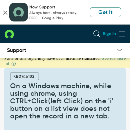
Skip
Skip
Now Support
to
to
Get it
Always here. Always ready.
page
chat
FREE — Google Play
content
Sign In
Parts of this topic may have been machine translated.
See for more
On
info
a
Windows
KB0746182
machine,
while
On a Windows machine, while
using
using chrome, using
chrome,
CTRL+Click(left Click) on the 'i'
using
button on a list view does not
CTRL+Click(left
Click)
open the record in a new tab.
on
the