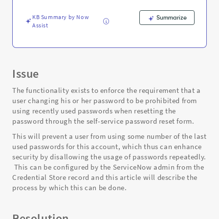
screen
-
KB Summary by Now
Summarize
Support
Assist
and
Troubleshooting
Issue
The functionality exists to enforce the requirement that a
user changing his or her password to be prohibited from
using recently used passwords when resetting the
password through the self-service password reset form.
This will prevent a user from using some number of the last
used passwords for this account, which thus can enhance
security by disallowing the usage of passwords repeatedly.
This can be configured by the ServiceNow admin from the
Credential Store record and this article will describe the
process by which this can be done.
Resolution