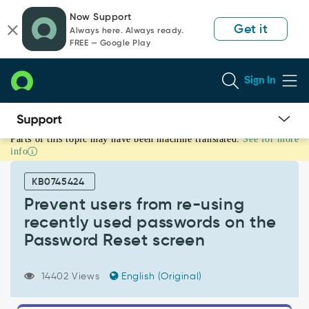
Skip
Skip
Now Support
to
to
Get it
Always here. Always ready.
page
chat
FREE — Google Play
content
Sign In
Parts of this topic may have been machine translated.
See for more
Prevent
info
users
from
KB0745424
re-
using
Prevent users from re-using
recently
recently used passwords on the
used
Password Reset screen
passwords
on
the
14402 Views
English (Original)
Password
Reset