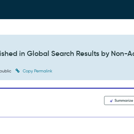
lished in Global Search Results by Non-
public
Copy Permalink
Summarize