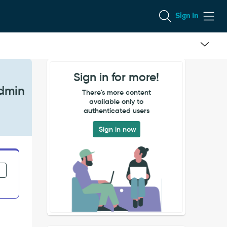
Sign In
Sign in for more!
Admin
There's more content
available only to
authenticated users
Sign in now