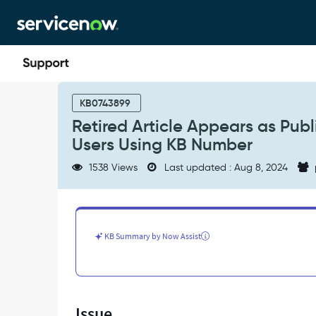
Skip
Skip
to
to
page
chat
content
Retired
Article
KB0743899
Appears
Retired Article Appears as Pub
as
Users Using KB Number
Published
in
1538 Views
Last updated : Aug 8, 2024
Global
Search
Results
by
Non-
KB Summary by Now Assist
Admin
Users
Using
KB
Number
Issue
-