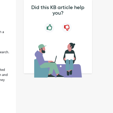
Did this KB article help
you?
h a
search.
ated
ch and
they