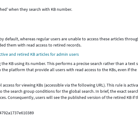
lished' when they search with KB number.
 by default, whereas regular users are unable to access these articles throug
ded them with read access to retired records.
tive and retired KB articles for admin users
 the KB using its number. This performs a precise search rather than a text 
n the platform that provide all users with read access to the KBs, even if the
 access for viewing KBs (accessible via the following URL). This rule is activ
the search group conditions for the global search. In brief, the exact sear
es. Consequently, users will see the published version of the retired KB if 
04792a1737e610389