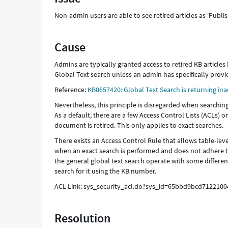
Support
Non-admin users are able to see retired articles as 'Pub
and
Troubleshooting
Cause
Admins are typically granted access to retired KB articles
Global Text search unless an admin has specifically provi
Reference:
KB0657420: Global Text Search is returning inac
Nevertheless, this principle is disregarded when searching
As a default, there are a few Access Control Lists (ACLs) o
document is retired. This only applies to exact searches.
There exists an Access Control Rule that allows table-level
when an exact search is performed and does not adhere to 
the general global text search operate with some differenc
search for it using the KB number.
ACL Link: sys_security_acl.do?sys_id=65bbd9bcd712210
Resolution